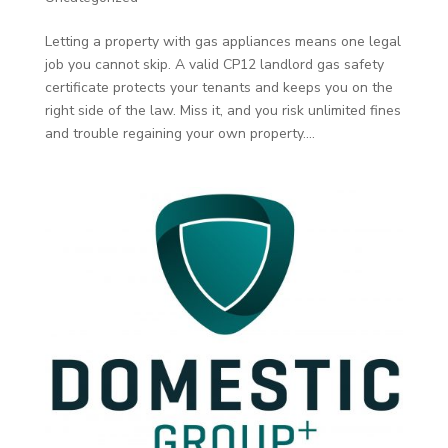
Letting a property with gas appliances means one legal
job you cannot skip. A valid CP12 landlord gas safety
certificate protects your tenants and keeps you on the
right side of the law. Miss it, and you risk unlimited fines
and trouble regaining your own property....