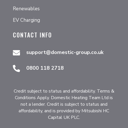
Renewables
EV Charging
CONTACT INFO
support@domestic-group.co.uk

0800 118 2718

Credit subject to status and affordability. Terms &
Conditions Apply. Domestic Heating Team Ltd is
not a lender. Credit is subject to status and
affordability, and is provided by Mitsubishi HC
Capital UK PLC.