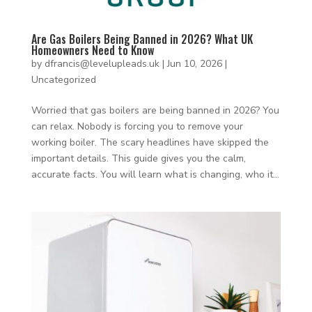
Are Gas Boilers Being Banned in 2026? What UK
Homeowners Need to Know
by
dfrancis@levelupleads.uk
|
Jun 10, 2026
|
Uncategorized
Worried that gas boilers are being banned in 2026? You
can relax. Nobody is forcing you to remove your
working boiler. The scary headlines have skipped the
important details. This guide gives you the calm,
accurate facts. You will learn what is changing, who it...