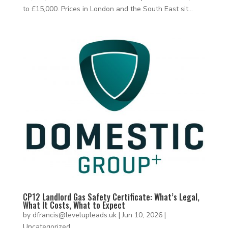
to £15,000. Prices in London and the South East sit...
CP12 Landlord Gas Safety Certificate: What’s Legal,
What It Costs, What to Expect
by
dfrancis@levelupleads.uk
|
Jun 10, 2026
|
Uncategorized