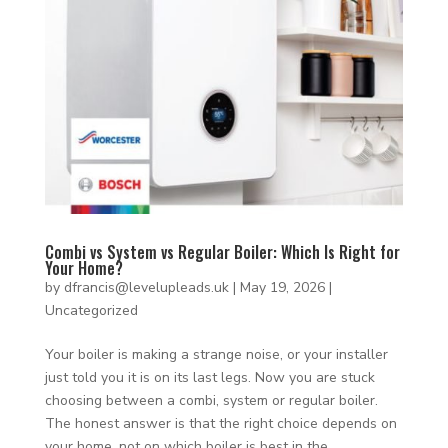
Combi vs System vs Regular Boiler: Which Is Right for
Your Home?
by
dfrancis@levelupleads.uk
|
May 19, 2026
|
Uncategorized
Your boiler is making a strange noise, or your installer
just told you it is on its last legs. Now you are stuck
choosing between a combi, system or regular boiler.
The honest answer is that the right choice depends on
your home, not on which boiler is best in the...