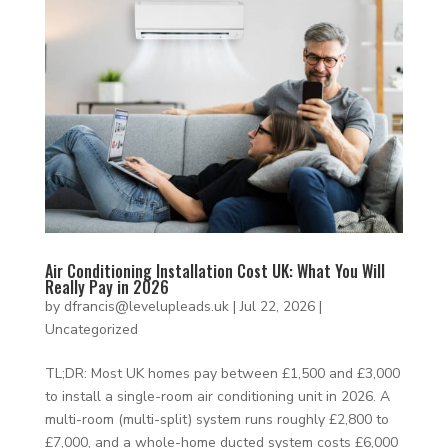
Air Conditioning Installation Cost UK: What You Will
Really Pay in 2026
by
dfrancis@levelupleads.uk
|
Jul 22, 2026
|
Uncategorized
TL;DR: Most UK homes pay between £1,500 and £3,000
to install a single-room air conditioning unit in 2026. A
multi-room (multi-split) system runs roughly £2,800 to
£7,000, and a whole-home ducted system costs £6,000