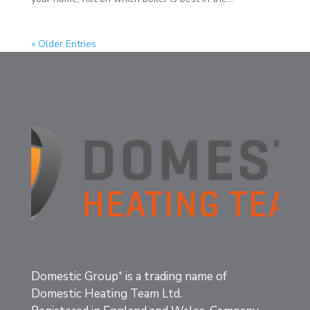
« Older Entries
Domestic Group⁺
is a trading name of
Domestic Heating Team Ltd.