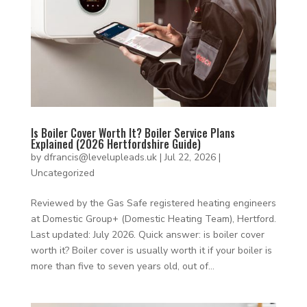
Is Boiler Cover Worth It? Boiler Service Plans
Explained (2026 Hertfordshire Guide)
by
dfrancis@levelupleads.uk
|
Jul 22, 2026
|
Uncategorized
Reviewed by the Gas Safe registered heating engineers
at Domestic Group+ (Domestic Heating Team), Hertford.
Last updated: July 2026. Quick answer: is boiler cover
worth it? Boiler cover is usually worth it if your boiler is
more than five to seven years old, out of...