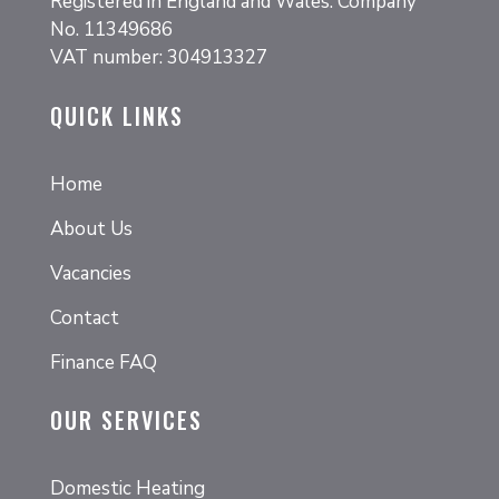
Registered in England and Wales. Company
No. 11349686
VAT number: 304913327
QUICK LINKS
Home
About Us
Vacancies
Contact
Finance FAQ
OUR SERVICES
Domestic Heating