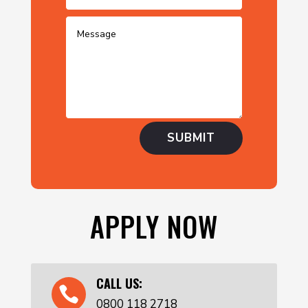
SUBMIT
APPLY NOW
CALL US:

0800 118 2718