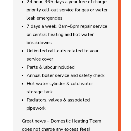
24 hour, 365 days a year free of charge
priority call-out service for gas or water
leak emergencies
7 days a week, 8am–8pm repair service
on central heating and hot water
breakdowns
Unlimited call-outs related to your
service cover
Parts & labour included
Annual boiler service and safety check
Hot water cylinder & cold water
storage tank
Radiators, valves & associated
pipework
Great news – Domestic Heating Team
does not charge any excess fees!