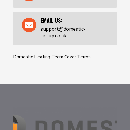
EMAIL US:

support@domestic-
group.co.uk
Domestic Heating Team Cover Terms