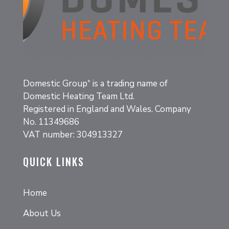
Domestic Group⁺
is a trading name of
Domestic Heating Team Ltd.
Registered in England and Wales. Company
No. 11349686
VAT number: 304913327
QUICK LINKS
Home
About Us