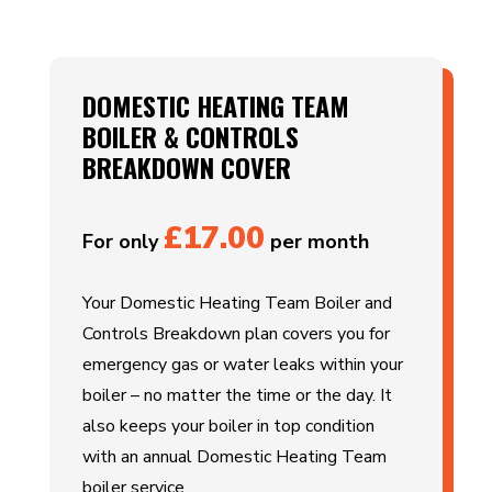
DOMESTIC HEATING TEAM
BOILER & CONTROLS
BREAKDOWN COVER
£17.00
For only
per month
Your Domestic Heating Team Boiler and
Controls Breakdown plan covers you for
emergency gas or water leaks within your
boiler – no matter the time or the day. It
also keeps your boiler in top condition
with an annual Domestic Heating Team
boiler service.