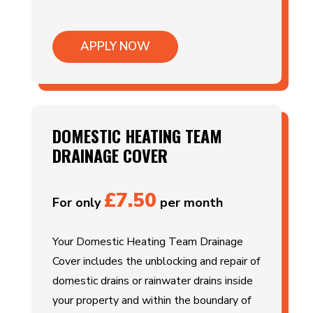
APPLY NOW
DOMESTIC HEATING TEAM
DRAINAGE COVER
£7.50
For only
per month
Your Domestic Heating Team Drainage
Cover includes the unblocking and repair of
domestic drains or rainwater drains inside
your property and within the boundary of