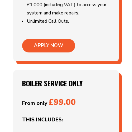
£1,000 (including VAT) to access your
system and make repairs.
Unlimited Call Outs.
APPLY NOW
BOILER SERVICE ONLY
£99.00
From only
THIS INCLUDES: