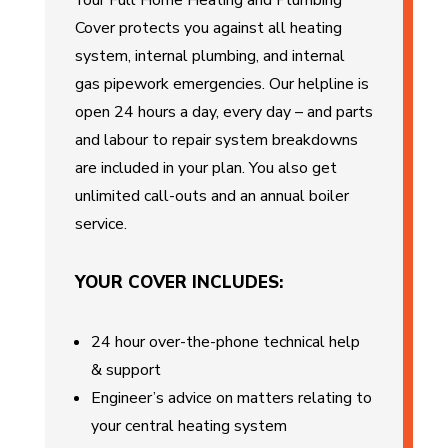
Your Full Home Heating and Plumbing
Cover protects you against all heating
system, internal plumbing, and internal
gas pipework emergencies. Our helpline is
open 24 hours a day, every day – and parts
and labour to repair system breakdowns
are included in your plan. You also get
unlimited call-outs and an annual boiler
service.
YOUR COVER INCLUDES:
24 hour over-the-phone technical help
& support
Engineer’s advice on matters relating to
your central heating system