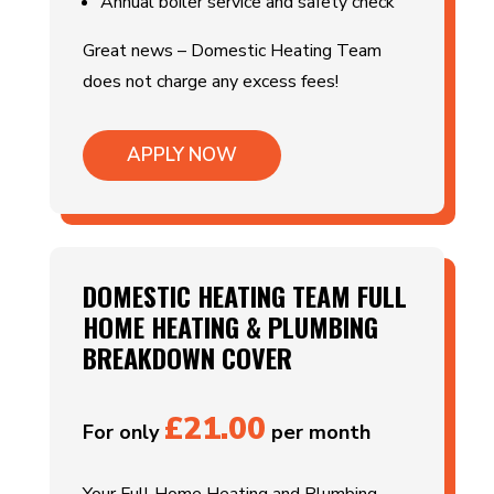
Annual boiler service and safety check
Great news – Domestic Heating Team
does not charge any excess fees!
APPLY NOW
DOMESTIC HEATING TEAM FULL
HOME HEATING & PLUMBING
BREAKDOWN COVER
£21.00
For only
per month