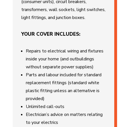
(consumer units), circuit breakers,
transformers, wall sockets, light switches,
light fittings, and junction boxes.
YOUR COVER INCLUDES:
Repairs to electrical wiring and fixtures
inside your home (and outbuildings
without separate power supplies)
Parts and labour included for standard
replacement fittings (standard white
plastic fitting unless an alternative is
provided)
Unlimited call-outs
Electrician’s advice on matters relating
to your electrics