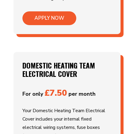
APPLY NOW
DOMESTIC HEATING TEAM
ELECTRICAL COVER
£7.50
For only
per month
Your Domestic Heating Team Electrical
Cover includes your internal fixed
electrical wiring systems, fuse boxes