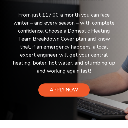
From just £17.00 a month you can face
winter – and every season – with complete
confidence. Choose a Domestic Heating
Team Breakdown Cover plan and know
that, if an emergency happens, a local
expert engineer will get your central
heating, boiler, hot water, and plumbing up
and working again fast!
APPLY NOW