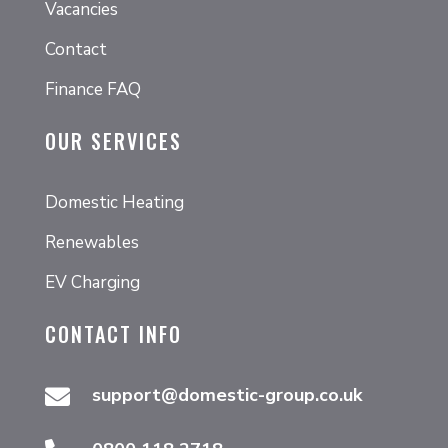
Vacancies
Contact
Finance FAQ
OUR SERVICES
Domestic Heating
Renewables
EV Charging
CONTACT INFO
support@domestic-group.co.uk
