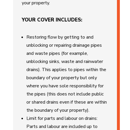
your property.
YOUR COVER INCLUDES:
Restoring flow by getting to and
unblocking or repairing drainage pipes
and waste pipes (for example,
unblocking sinks, waste and rainwater
drains). This applies to pipes within the
boundary of your property but only
where you have sole responsibility for
the pipes (this does not include public
or shared drains even if these are within
the boundary of your property).
Limit for parts and labour on drains:
Parts and labour are included up to