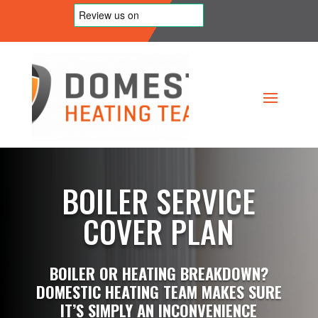
BOILER SERVICE
COVER PLAN
BOILER OR HEATING BREAKDOWN?
DOMESTIC HEATING TEAM MAKES SURE
IT’S SIMPLY AN INCONVENIENCE