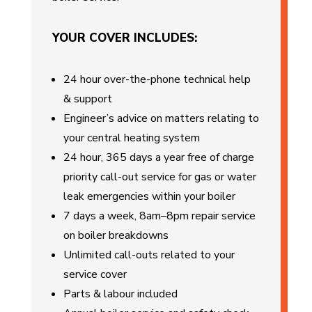
YOUR COVER INCLUDES:
24 hour over-the-phone technical help
& support
Engineer’s advice on matters relating to
your central heating system
24 hour, 365 days a year free of charge
priority call-out service for gas or water
leak emergencies within your boiler
7 days a week, 8am–8pm repair service
on boiler breakdowns
Unlimited call-outs related to your
service cover
Parts & labour included