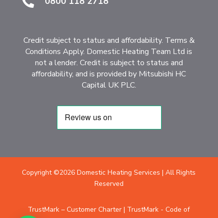
0800 118 2718

Credit subject to status and affordability. Terms &
Conditions Apply. Domestic Heating Team Ltd is
not a lender. Credit is subject to status and
affordability, and is provided by Mitsubishi HC
Capital UK PLC.
Copyright ©2026 Domestic Heating Services | All Rights
Reserved
TrustMark – Customer Charter
|
TrustMark - Code of