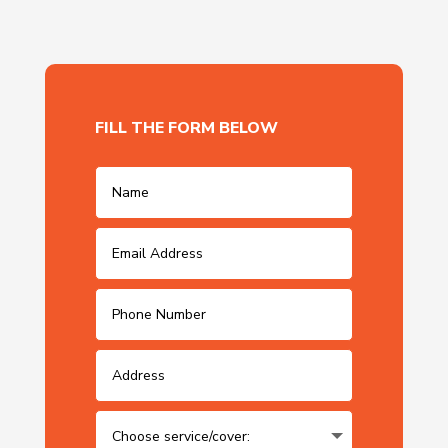
FILL THE FORM BELOW