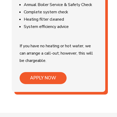
Annual Boiler Service & Safety Check
Complete system check
Heating filter cleaned
System efficiency advice
If you have no heating or hot water, we
can arrange a call-out; however, this will
be chargeable.
APPLY NOW