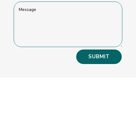
SUBMIT