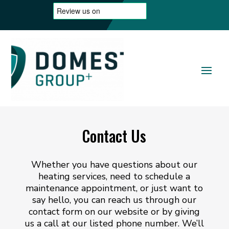
Contact Us
Whether you have questions about our
heating services, need to schedule a
maintenance appointment, or just want to
say hello, you can reach us through our
contact form on our website or by giving
us a call at our listed phone number. We’ll