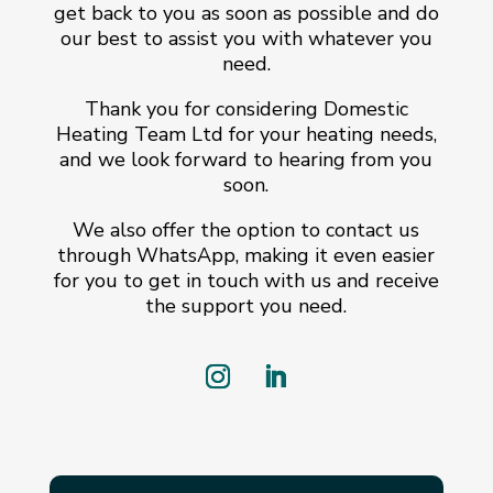
get back to you as soon as possible and do
our best to assist you with whatever you
need.
Thank you for considering Domestic
Heating Team Ltd for your heating needs,
and we look forward to hearing from you
soon.
We also offer the option to contact us
through WhatsApp, making it even easier
for you to get in touch with us and receive
the support you need.