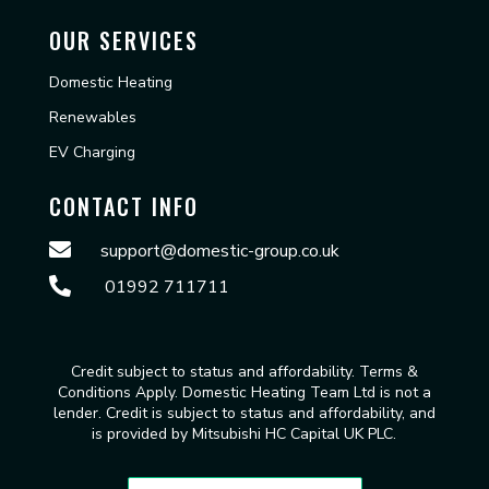
OUR SERVICES
Domestic Heating
Renewables
EV Charging
CONTACT INFO

support@domestic-group.co.uk

01992 711711
Credit subject to status and affordability. Terms &
Conditions Apply. Domestic Heating Team Ltd is not a
lender. Credit is subject to status and affordability, and
is provided by Mitsubishi HC Capital UK PLC.