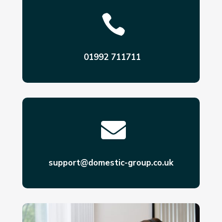

01992 711711

support@domestic-group.co.uk