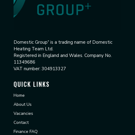
Domestic Group⁺
is a trading name of Domestic
Heating Team Ltd.
Registered in England and Wales. Company No.
11349686
VAT number: 304913327
QUICK LINKS
Home
About Us
Vacancies
Contact
Finance FAQ