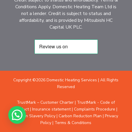
Conditions Apply. Domestic Heating Team Ltd is
not a lender. Credit is subject to status and
affordability, and is provided by Mitsubishi HC
Capital UK PLC.
Copyright ©2026 Domestic Heating Services | All Rights
Reserved
TrustMark – Customer Charter
|
TrustMark - Code of
Conduct
|
Insurance statement
|
Complaints Procedure
|
Modern Slavery Policy
|
Carbon Reduction Plan
|
Privacy
Policy
|
Terms & Conditions