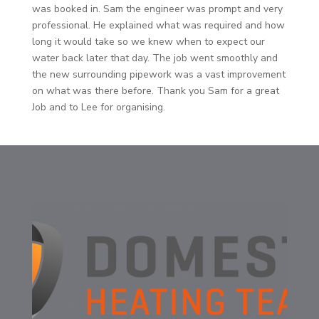
was booked in. Sam the engineer was prompt and very
professional. He explained what was required and how
long it would take so we knew when to expect our
water back later that day. The job went smoothly and
the new surrounding pipework was a vast improvement
on what was there before. Thank you Sam for a great
Job and to Lee for organising.