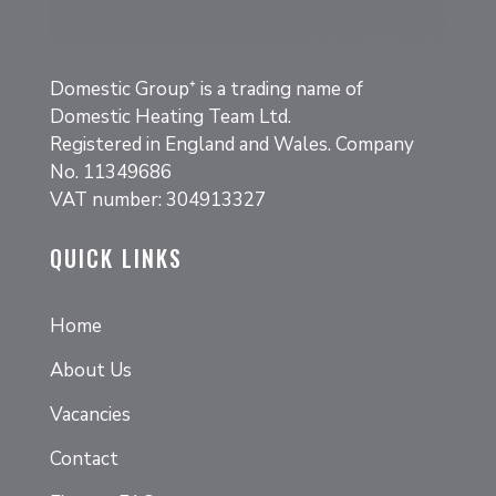
Domestic Group⁺
is a trading name of
Domestic Heating Team Ltd.
Registered in England and Wales. Company
No. 11349686
VAT number: 304913327
QUICK LINKS
Home
About Us
Vacancies
Contact