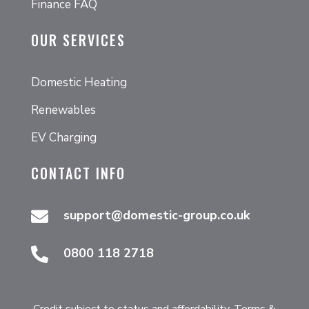
Finance FAQ
OUR SERVICES
Domestic Heating
Renewables
EV Charging
CONTACT INFO
support@domestic-group.co.uk

0800 118 2718

Credit subject to status and affordability. Terms &