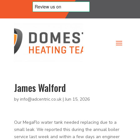
James Walford
by
info@adcentric.co.uk
|
Jun 15, 2026
Our MegaFlo water tank needed replacing due to a
small leak. We reported this during the annual boiler
service last week and within a few days an engineer